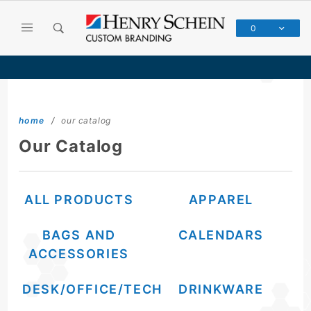
Product Search
0
Global Account Log In
Please use your Henry Schein Custom Branding login credentials (not the same as Henry Schein Dental)
home
our catalog
Our Catalog
ALL PRODUCTS
APPAREL
BAGS AND
CALENDARS
ACCESSORIES
DESK/OFFICE/TECH
DRINKWARE