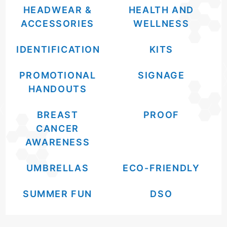
HEADWEAR &
HEALTH AND
ACCESSORIES
WELLNESS
IDENTIFICATION
KITS
PROMOTIONAL
SIGNAGE
HANDOUTS
BREAST
PROOF
CANCER
AWARENESS
UMBRELLAS
ECO-FRIENDLY
SUMMER FUN
DSO